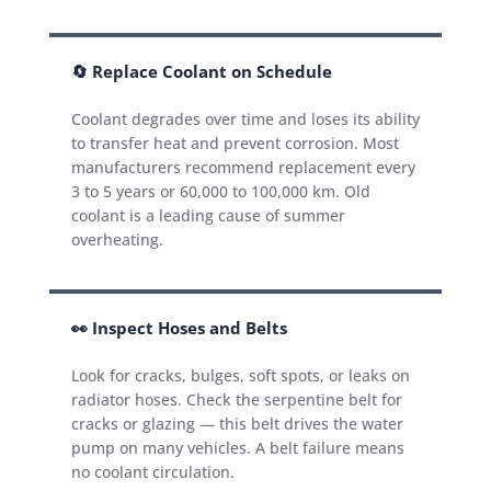
🔄 Replace Coolant on Schedule
Coolant degrades over time and loses its ability
to transfer heat and prevent corrosion. Most
manufacturers recommend replacement every
3 to 5 years or 60,000 to 100,000 km. Old
coolant is a leading cause of summer
overheating.
👀 Inspect Hoses and Belts
Look for cracks, bulges, soft spots, or leaks on
radiator hoses. Check the serpentine belt for
cracks or glazing — this belt drives the water
pump on many vehicles. A belt failure means
no coolant circulation.