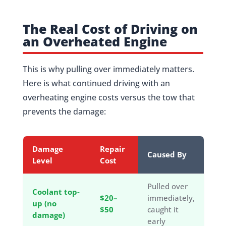
The Real Cost of Driving on
an Overheated Engine
This is why pulling over immediately matters.
Here is what continued driving with an
overheating engine costs versus the tow that
prevents the damage:
Damage
Repair
Caused By
Level
Cost
Pulled over
Coolant top-
$20–
immediately,
up (no
$50
caught it
damage)
early