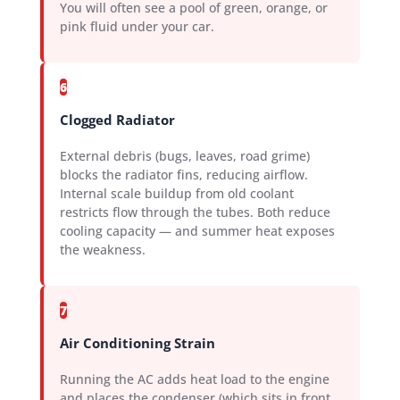
You will often see a pool of green, orange, or
pink fluid under your car.
6
Clogged Radiator
External debris (bugs, leaves, road grime)
blocks the radiator fins, reducing airflow.
Internal scale buildup from old coolant
restricts flow through the tubes. Both reduce
cooling capacity — and summer heat exposes
the weakness.
7
Air Conditioning Strain
Running the AC adds heat load to the engine
and places the condenser (which sits in front