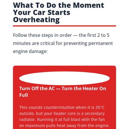
What To Do the Moment
Your Car Starts
Overheating
Follow these steps in order — the first 2 to 5
minutes are critical for preventing permanent
engine damage:
1
Turn Off the AC — Turn the Heater On
Full
This sounds counterintuitive when it is 35°C
outside, but your heater core is a secondary
radiator. Running it at full blast with the fan
on maximum pulls heat away from the engine.