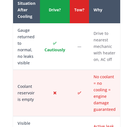
Situation
After
Drive?
Tow?
Why
Cooling
Gauge
Drive to
returned
nearest
to
✅
—
mechanic
normal,
Cautiously
with heater
no leaks
on, AC off
visible
No coolant
= no
Coolant
cooling =
reservoir
❌
✅
engine
is empty
damage
guaranteed
Visible
Active leak