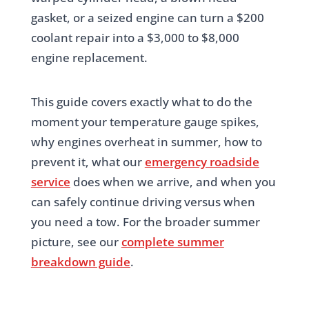
gasket, or a seized engine can turn a $200
coolant repair into a $3,000 to $8,000
engine replacement.
This guide covers exactly what to do the
moment your temperature gauge spikes,
why engines overheat in summer, how to
prevent it, what our
emergency roadside
service
does when we arrive, and when you
can safely continue driving versus when
you need a tow. For the broader summer
picture, see our
complete summer
breakdown guide
.