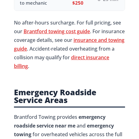
to mechanic
$250
No after-hours surcharge. For full pricing, see
our
Brantford towing cost guide
. For insurance
coverage details, see our
insurance and towing
guide
. Accident-related overheating from a
collision may qualify for
direct insurance
billing
.
Emergency Roadside
Service Areas
Brantford Towing provides
emergency
roadside service near me
and
emergency
towing
for overheated vehicles across the full