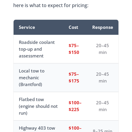
here is what to expect for pricing:
Service
Cost
Response
Roadside coolant
$75–
20–45
top-up and
$150
min
assessment
Local tow to
$75–
20–45
mechanic
$175
min
(Brantford)
Flatbed tow
$100–
20–45
(engine should not
$225
min
run)
Highway 403 tow
$100–
8–25 min