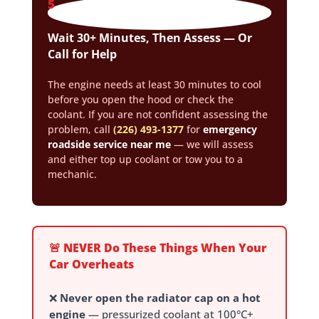
5
Wait 30+ Minutes, Then Assess — Or
Call for Help
The engine needs at least 30 minutes to cool
before you open the hood or check the
coolant. If you are not confident assessing the
problem, call
(226) 493-1377
for
emergency
roadside service near me
— we will assess
and either top up coolant or tow you to a
mechanic.
🚨 NEVER Do These Things When Your
Car Overheats
❌
Never open the radiator cap on a hot
engine
— pressurized coolant at 100°C+