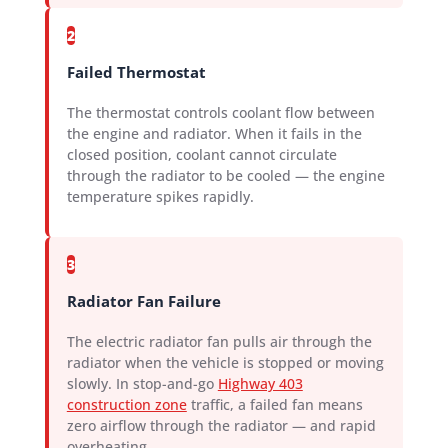
2
Failed Thermostat
The thermostat controls coolant flow between
the engine and radiator. When it fails in the
closed position, coolant cannot circulate
through the radiator to be cooled — the engine
temperature spikes rapidly.
3
Radiator Fan Failure
The electric radiator fan pulls air through the
radiator when the vehicle is stopped or moving
slowly. In stop-and-go
Highway 403
construction zone
traffic, a failed fan means
zero airflow through the radiator — and rapid
overheating.