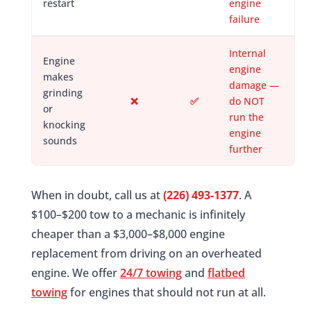
restart
engine
failure
Internal
Engine
engine
makes
damage —
grinding
❌
✅
do NOT
or
run the
knocking
engine
sounds
further
When in doubt, call us at
(226) 493-1377
. A
$100–$200 tow to a mechanic is infinitely
cheaper than a $3,000–$8,000 engine
replacement from driving on an overheated
engine. We offer
24/7 towing
and
flatbed
towing
for engines that should not run at all.