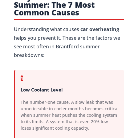
Summer: The 7 Most
Common Causes
Understanding what causes
car overheating
helps you prevent it. These are the factors we
see most often in Brantford summer
breakdowns:
1
Low Coolant Level
The number-one cause. A slow leak that was
unnoticeable in cooler months becomes critical
when summer heat pushes the cooling system
to its limits. A system that is even 20% low
loses significant cooling capacity.