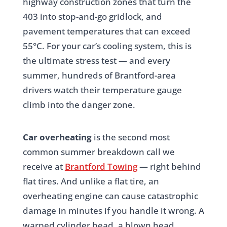
highway construction zones that turn the
403 into stop-and-go gridlock, and
pavement temperatures that can exceed
55°C. For your car’s cooling system, this is
the ultimate stress test — and every
summer, hundreds of Brantford-area
drivers watch their temperature gauge
climb into the danger zone.
Car overheating
is the second most
common summer breakdown call we
receive at
Brantford Towing
— right behind
flat tires. And unlike a flat tire, an
overheating engine can cause catastrophic
damage in minutes if you handle it wrong. A
warped cylinder head, a blown head