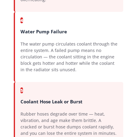
4
Water Pump Failure
The water pump circulates coolant through the
entire system. A failed pump means no
circulation — the coolant sitting in the engine
block gets hotter and hotter while the coolant
in the radiator sits unused.
5
Coolant Hose Leak or Burst
Rubber hoses degrade over time — heat,
vibration, and age make them brittle. A
cracked or burst hose dumps coolant rapidly,
and you can lose the entire system in minutes.