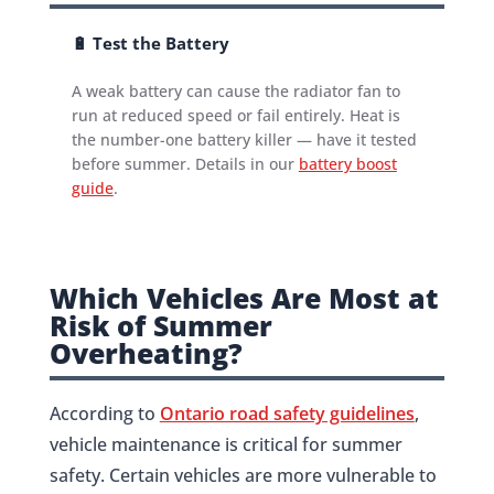
🔋 Test the Battery
A weak battery can cause the radiator fan to
run at reduced speed or fail entirely. Heat is
the number-one battery killer — have it tested
before summer. Details in our
battery boost
guide
.
Which Vehicles Are Most at
Risk of Summer
Overheating?
According to
Ontario road safety guidelines
,
vehicle maintenance is critical for summer
safety. Certain vehicles are more vulnerable to