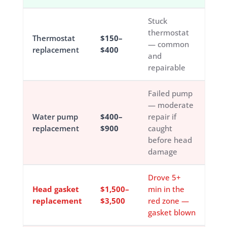
Stuck
thermostat
Thermostat
$150–
— common
replacement
$400
and
repairable
Failed pump
— moderate
Water pump
$400–
repair if
replacement
$900
caught
before head
damage
Drove 5+
Head gasket
$1,500–
min in the
replacement
$3,500
red zone —
gasket blown