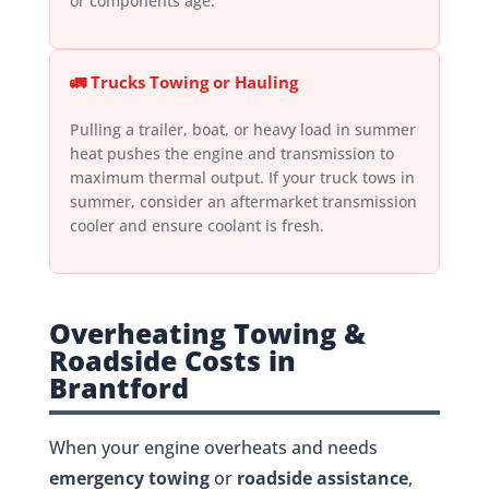
or components age.
🚛 Trucks Towing or Hauling
Pulling a trailer, boat, or heavy load in summer
heat pushes the engine and transmission to
maximum thermal output. If your truck tows in
summer, consider an aftermarket transmission
cooler and ensure coolant is fresh.
Overheating Towing &
Roadside Costs in
Brantford
When your engine overheats and needs
emergency towing
or
roadside assistance
,