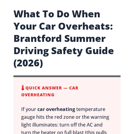
What To Do When
Your Car Overheats:
Brantford Summer
Driving Safety Guide
(2026)
🌡️ QUICK ANSWER — CAR
OVERHEATING
If your
car overheating
temperature
gauge hits the red zone or the warning
light illuminates: turn off the AC and
turn the heater on full blast (this pulls