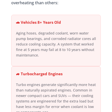
overheating than others:
🚗 Vehicles 8+ Years Old
Aging hoses, degraded coolant, worn water
pump bearings, and corroded radiator cores all
reduce cooling capacity. A system that worked
fine at 5 years may fail at 8 to 10 years without
maintenance.
🚙 Turbocharged Engines
Turbo engines generate significantly more heat
than naturally aspirated engines. Common in
newer compact cars and SUVs — their cooling
systems are engineered for the extra load but
have less margin for error when coolant is low