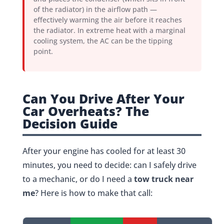
of the radiator) in the airflow path —
effectively warming the air before it reaches
the radiator. In extreme heat with a marginal
cooling system, the AC can be the tipping
point.
Can You Drive After Your
Car Overheats? The
Decision Guide
After your engine has cooled for at least 30
minutes, you need to decide: can I safely drive
to a mechanic, or do I need a
tow truck near
me
? Here is how to make that call: