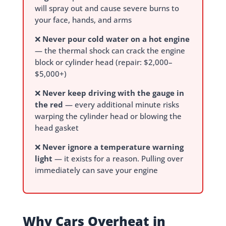
will spray out and cause severe burns to
your face, hands, and arms
❌
Never pour cold water on a hot engine
— the thermal shock can crack the engine
block or cylinder head (repair: $2,000–
$5,000+)
❌
Never keep driving with the gauge in
the red
— every additional minute risks
warping the cylinder head or blowing the
head gasket
❌
Never ignore a temperature warning
light
— it exists for a reason. Pulling over
immediately can save your engine
Why Cars Overheat in