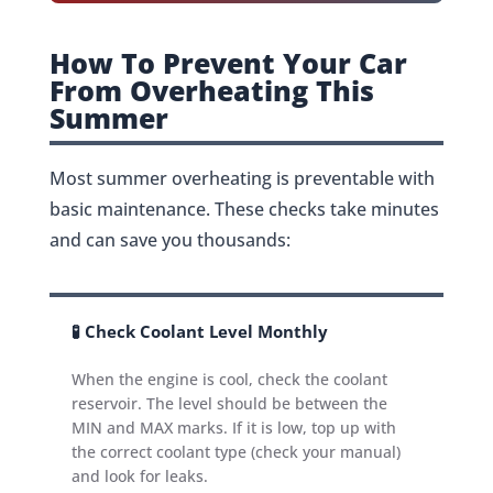
How To Prevent Your Car
From Overheating This
Summer
Most summer overheating is preventable with
basic maintenance. These checks take minutes
and can save you thousands:
🧪 Check Coolant Level Monthly
When the engine is cool, check the coolant
reservoir. The level should be between the
MIN and MAX marks. If it is low, top up with
the correct coolant type (check your manual)
and look for leaks.