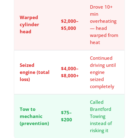
Drove 10+
min
Warped
$2,000–
overheating
cylinder
$5,000
— head
head
warped from
heat
Continued
Seized
driving until
$4,000–
engine (total
engine
$8,000+
loss)
seized
completely
Called
Tow to
Brantford
$75–
mechanic
Towing
$200
(prevention)
instead of
risking it