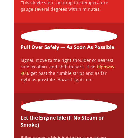
This single step can drop the temperature
gauge several degrees within minutes.
2
Pull Over Safely — As Soon As Possible
Signal, move to the right shoulder or nearest
safe location, and shift to park. If on
Highway
403
, get past the rumble strips and as far
right as possible. Hazard lights on.
3
Let the Engine Idle (If No Steam or
Smoke)
If the gauge is high but there is no steam,