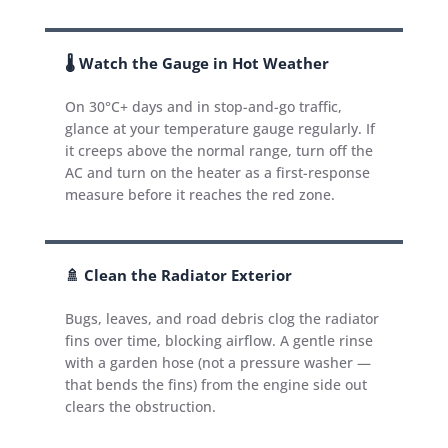
🌡️ Watch the Gauge in Hot Weather
On 30°C+ days and in stop-and-go traffic,
glance at your temperature gauge regularly. If
it creeps above the normal range, turn off the
AC and turn on the heater as a first-response
measure before it reaches the red zone.
🚿 Clean the Radiator Exterior
Bugs, leaves, and road debris clog the radiator
fins over time, blocking airflow. A gentle rinse
with a garden hose (not a pressure washer —
that bends the fins) from the engine side out
clears the obstruction.