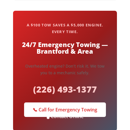
A $100 TOW SAVES A $5,000 ENGINE.
EVERY TIME.
24/7 Emergency Towing —
Brantford & Area
Overheated engine? Don’t risk it. We tow
you to a mechanic safely.
(226) 493-1377
📞 Call for Emergency Towing
🌡️ Contact Online