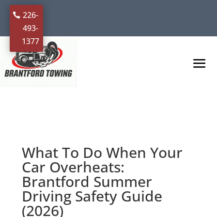
226-
493-
1377
What To Do When Your
Car Overheats:
Brantford Summer
Driving Safety Guide
(2026)