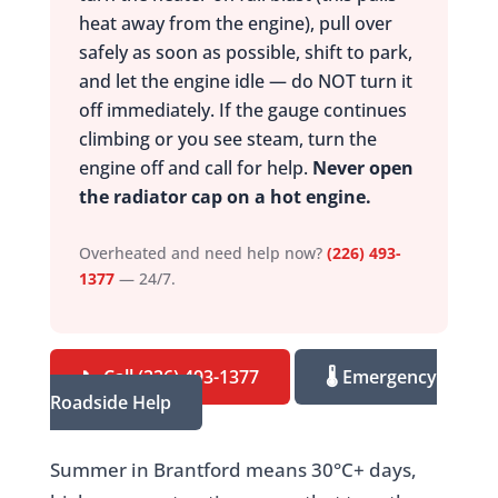
heat away from the engine), pull over
safely as soon as possible, shift to park,
and let the engine idle — do NOT turn it
off immediately. If the gauge continues
climbing or you see steam, turn the
engine off and call for help.
Never open
the radiator cap on a hot engine.
Overheated and need help now?
(226) 493-
1377
— 24/7.
📞 Call (226) 493-1377
🌡️ Emergency
Roadside Help
Summer in Brantford means 30°C+ days,