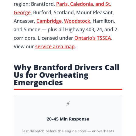
region: Brantford,
Paris, Caledonia, and St.
George
, Burford, Scotland, Mount Pleasant,
Ancaster,
Cambridge
,
Woodstock
, Hamilton,
and Simcoe — plus all Highway 403, 24, and 2
corridors. Licensed under
Ontario’s TSSEA
.
View our
service area map
.
Why Brantford Drivers Call
Us for Overheating
Emergencies
⚡
20–45 Min Response
Fast dispatch before the engine cools — or overheats