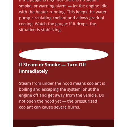
smoke, or warning alarm — let the engine idle
with the heater running. This keeps the water
pump circulating coolant and allows gradual
cooling. Watch the gauge: if it drops, the
situation is stabilizing.
4
If Steam or Smoke — Turn Off
Immediately
Steam from under the hood means coolant is
boiling and escaping the system. Shut the
engine off and get away from the vehicle. Do
not open the hood yet — the pressurized
coolant can cause severe burns.