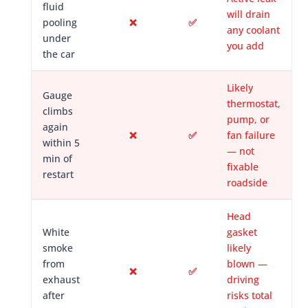
fluid
will drain
pooling
❌
✅
any coolant
under
you add
the car
Likely
Gauge
thermostat,
climbs
pump, or
again
❌
✅
fan failure
within 5
— not
min of
fixable
restart
roadside
Head
White
gasket
smoke
likely
from
blown —
❌
✅
exhaust
driving
after
risks total