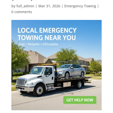
by
full_admin
|
Mar 31, 2026
|
Emergency Towing
|
0 comments