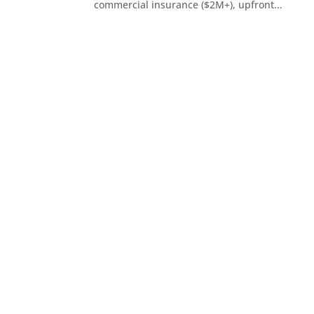
commercial insurance ($2M+), upfront...