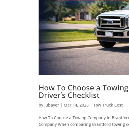
How To Choose a Towing 
Driver’s Checklist
by
Jubayer
|
Mar 14, 2026
|
Tow Truck Cost
How To Choose a Towing Company in Brantford
Company When comparing Brantford towing compan