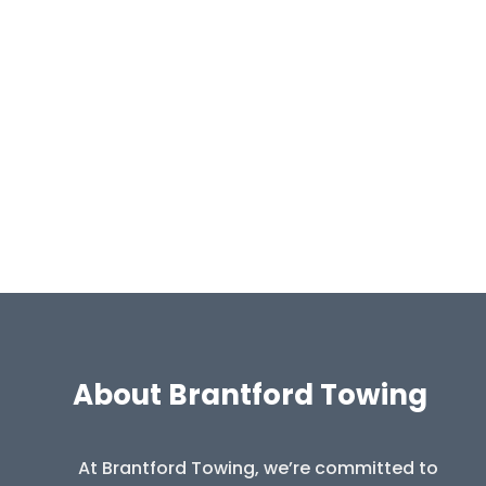
About Brantford Towing
At Brantford Towing, we’re committed to