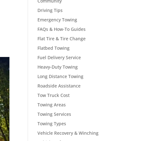
Community
Driving Tips
Emergency Towing
FAQs & How-To Guides
Flat Tire & Tire Change
Flatbed Towing
Fuel Delivery Service
Heavy-Duty Towing
Long Distance Towing
Roadside Assistance
Tow Truck Cost
Towing Areas
Towing Services
Towing Types
Vehicle Recovery & Winching