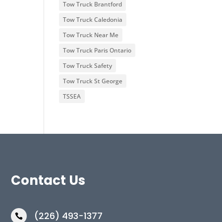
Tow Truck Brantford
Tow Truck Caledonia
Tow Truck Near Me
Tow Truck Paris Ontario
Tow Truck Safety
Tow Truck St George
TSSEA
Contact Us
(226) 493-1377
