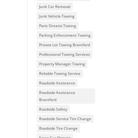
Junk Car Removal
Junk Vehicle Towing
Paris Ontario Towing
Parking Enforcement Towing
Private Lot Towing Brantford
Professional Towing Services
Property Manager Towing
Reliable Towing Service
Roadside Assistance
Roadside Assistance
Brantford
Roadside Safety
Roadside Service Tire Change
Roadside Tire Change
Scrap Car Ontario