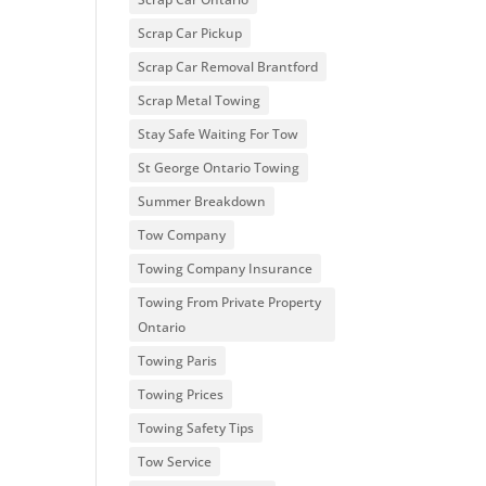
Scrap Car Pickup
Scrap Car Removal Brantford
Scrap Metal Towing
Stay Safe Waiting For Tow
St George Ontario Towing
Summer Breakdown
Tow Company
Towing Company Insurance
Towing From Private Property
Ontario
Towing Paris
Towing Prices
Towing Safety Tips
Tow Service