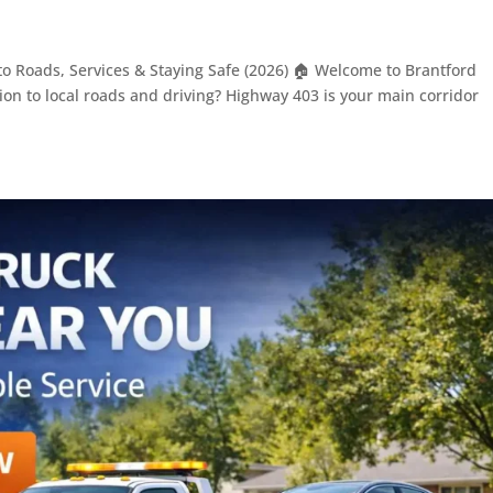
to Roads, Services & Staying Safe (2026) 🏠 Welcome to Brantford
on to local roads and driving? Highway 403 is your main corridor