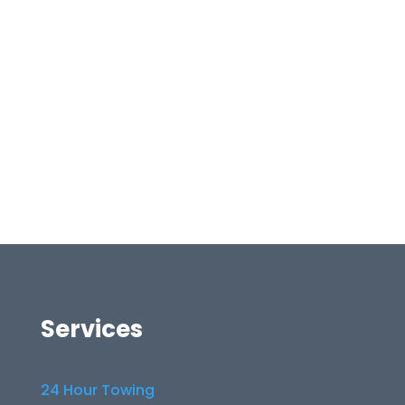
Services
24 Hour Towing