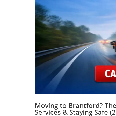
Moving to Brantford? The
Services & Staying Safe (