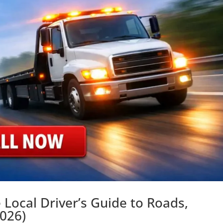
 Local Driver’s Guide to Roads,
2026)