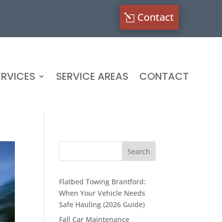
Contact
RVICES
SERVICE AREAS
CONTACT
Flatbed Towing Brantford:
When Your Vehicle Needs
Safe Hauling (2026 Guide)
Fall Car Maintenance