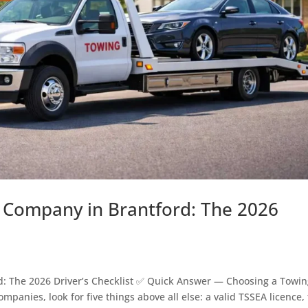
Company in Brantford: The 2026
: The 2026 Driver’s Checklist ✅ Quick Answer — Choosing a Towi
ies, look for five things above all else: a valid TSSEA licence, 