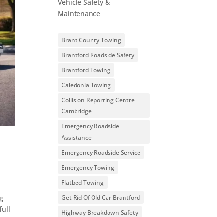
Vehicle Safety &
Maintenance
Brant County Towing
Brantford Roadside Safety
Brantford Towing
Caledonia Towing
Collision Reporting Centre
Cambridge
Emergency Roadside
Assistance
Emergency Roadside Service
Emergency Towing
Flatbed Towing
ng
Get Rid Of Old Car Brantford
full
Highway Breakdown Safety