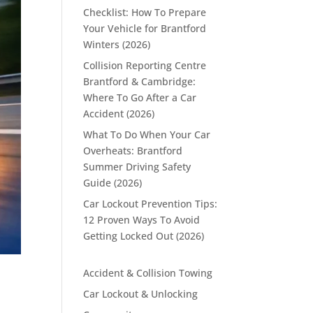
Checklist: How To Prepare
Your Vehicle for Brantford
Winters (2026)
Collision Reporting Centre
Brantford & Cambridge:
Where To Go After a Car
Accident (2026)
What To Do When Your Car
Overheats: Brantford
Summer Driving Safety
Guide (2026)
Car Lockout Prevention Tips:
12 Proven Ways To Avoid
Getting Locked Out (2026)
Accident & Collision Towing
Car Lockout & Unlocking