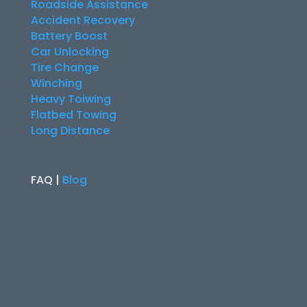
Roadside Assistance
Accident Recovery
Battery Boost
Car Unlocking
Tire Change
Winching
Heavy Toiwing
Flatbed Towing
Long Distance
FAQ |
Blog