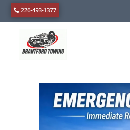
226-493-1377