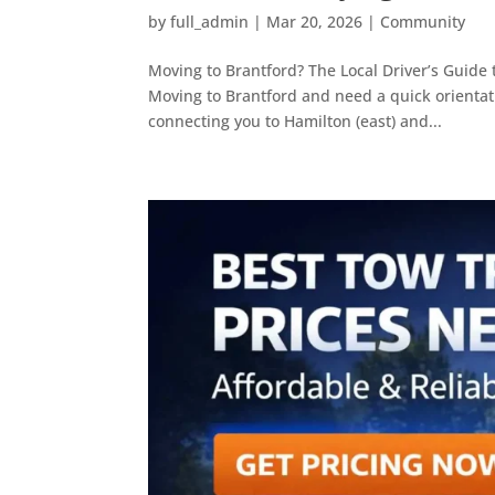
by
full_admin
|
Mar 20, 2026
|
Community
Moving to Brantford? The Local Driver’s Guide 
Moving to Brantford and need a quick orientati
connecting you to Hamilton (east) and...