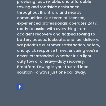
providing fast, reliable, and affordable
towing and roadside assistance
throughout Brantford and nearby
communities. Our team of licensed,
experienced professionals operates 24/7,
ready to assist with everything from
accident recovery and flatbed towing to
battery boosts, lockouts, and fuel delivery.
We prioritize customer satisfaction, safety,
and quick response times, ensuring you’re
never left stranded. Whether it’s a light-
duty tow or a heavy-duty recovery,
Brantford Towing is your trusted local
solution—always just one call away.