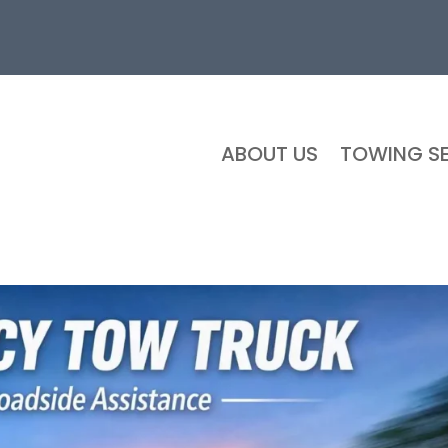
ABOUT US
TOWING SE