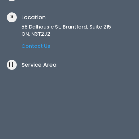
Location

58 Dalhousie St, Brantford, Suite 215
ON, N3T2J2
Contact Us
Service Area
