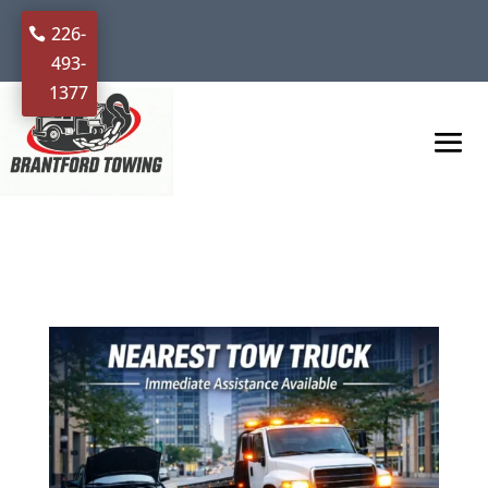
226-
493-
1377