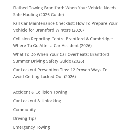
Flatbed Towing Brantford: When Your Vehicle Needs
Safe Hauling (2026 Guide)
Fall Car Maintenance Checklist: How To Prepare Your
Vehicle for Brantford Winters (2026)
Collision Reporting Centre Brantford & Cambridge:
Where To Go After a Car Accident (2026)
What To Do When Your Car Overheats: Brantford
Summer Driving Safety Guide (2026)
Car Lockout Prevention Tips: 12 Proven Ways To
Avoid Getting Locked Out (2026)
Accident & Collision Towing
Car Lockout & Unlocking
Community
Driving Tips
Emergency Towing