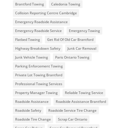
Brantford Towing
Caledonia Towing
Collision Reporting Centre Cambridge
Emergency Roadside Assistance
Emergency Roadside Service
Emergency Towing
Flatbed Towing
Get Rid Of Old Car Brantford
Highway Breakdown Safety
Junk Car Removal
Junk Vehicle Towing
Paris Ontario Towing
Parking Enforcement Towing
Private Lot Towing Brantford
Professional Towing Services
Property Manager Towing
Reliable Towing Service
Roadside Assistance
Roadside Assistance Brantford
Roadside Safety
Roadside Service Tire Change
Roadside Tire Change
Scrap Car Ontario