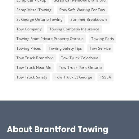
Scrap Car Pickup
Scrap Car Removal Brantford
Scrap Metal Towing
Stay Safe Waiting For Tow
St George Ontario Towing
Summer Breakdown
Tow Company
Towing Company Insurance
Towing From Private Property Ontario
Towing Paris
Towing Prices
Towing Safety Tips
Tow Service
Tow Truck Brantford
Tow Truck Caledonia
Tow Truck Near Me
Tow Truck Paris Ontario
Tow Truck Safety
Tow Truck St George
TSSEA
About Brantford Towing