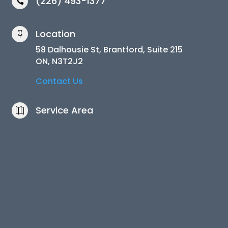
(226) 493-1377

Location

58 Dalhousie St, Brantford, Suite 215
ON, N3T2J2
Contact Us
Service Area
