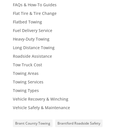
FAQs & How-To Guides
Flat Tire & Tire Change
Flatbed Towing
Fuel Delivery Service
Heavy-Duty Towing
Long Distance Towing
Roadside Assistance
Tow Truck Cost
Towing Areas
Towing Services
Towing Types
Vehicle Recovery & Winching
Vehicle Safety & Maintenance
Brant County Towing
Brantford Roadside Safety