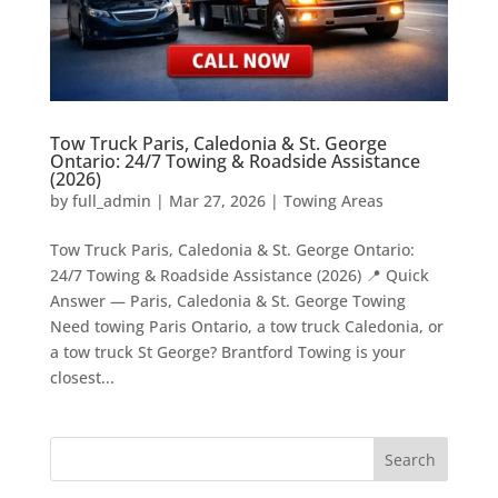
Tow Truck Paris, Caledonia & St. George
Ontario: 24/7 Towing & Roadside Assistance
(2026)
by
full_admin
|
Mar 27, 2026
|
Towing Areas
Tow Truck Paris, Caledonia & St. George Ontario:
24/7 Towing & Roadside Assistance (2026) 📍 Quick
Answer — Paris, Caledonia & St. George Towing
Need towing Paris Ontario, a tow truck Caledonia, or
a tow truck St George? Brantford Towing is your
closest...