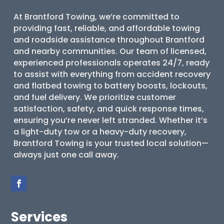
At Brantford Towing, we’re committed to
providing fast, reliable, and affordable towing
and roadside assistance throughout Brantford
and nearby communities. Our team of licensed,
experienced professionals operates 24/7, ready
to assist with everything from accident recovery
and flatbed towing to battery boosts, lockouts,
and fuel delivery. We prioritize customer
satisfaction, safety, and quick response times,
ensuring you’re never left stranded. Whether it’s
a light-duty tow or a heavy-duty recovery,
Brantford Towing is your trusted local solution—
always just one call away.
Services