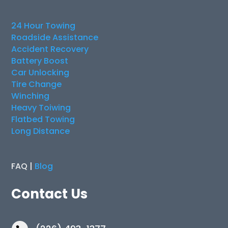
24 Hour Towing
Roadside Assistance
Accident Recovery
Battery Boost
Car Unlocking
Tire Change
Winching
Heavy Toiwing
Flatbed Towing
Long Distance
FAQ |
Blog
Contact Us