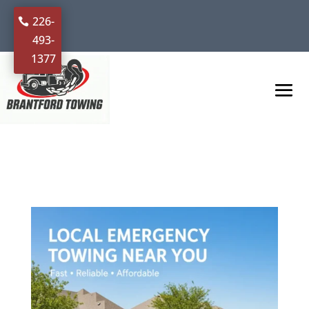
226-
493-
1377