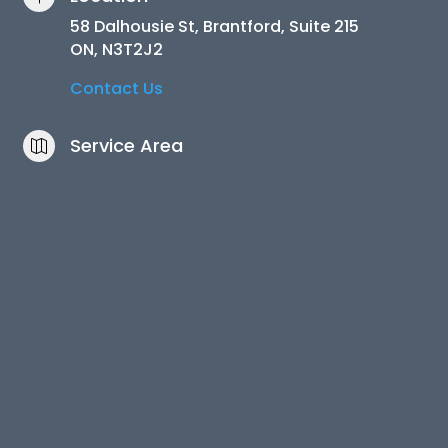
58 Dalhousie St, Brantford, Suite 215
ON, N3T2J2
Contact Us
Service Area
