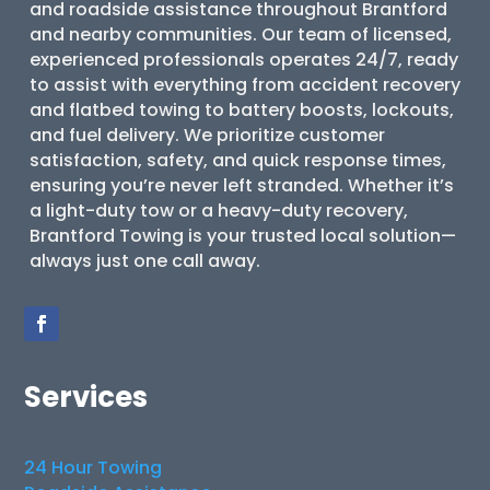
and roadside assistance throughout Brantford
and nearby communities. Our team of licensed,
experienced professionals operates 24/7, ready
to assist with everything from accident recovery
and flatbed towing to battery boosts, lockouts,
and fuel delivery. We prioritize customer
satisfaction, safety, and quick response times,
ensuring you’re never left stranded. Whether it’s
a light-duty tow or a heavy-duty recovery,
Brantford Towing is your trusted local solution—
always just one call away.
Services
24 Hour Towing