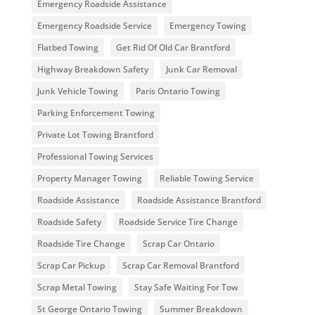
Emergency Roadside Assistance
Emergency Roadside Service
Emergency Towing
Flatbed Towing
Get Rid Of Old Car Brantford
Highway Breakdown Safety
Junk Car Removal
Junk Vehicle Towing
Paris Ontario Towing
Parking Enforcement Towing
Private Lot Towing Brantford
Professional Towing Services
Property Manager Towing
Reliable Towing Service
Roadside Assistance
Roadside Assistance Brantford
Roadside Safety
Roadside Service Tire Change
Roadside Tire Change
Scrap Car Ontario
Scrap Car Pickup
Scrap Car Removal Brantford
Scrap Metal Towing
Stay Safe Waiting For Tow
St George Ontario Towing
Summer Breakdown