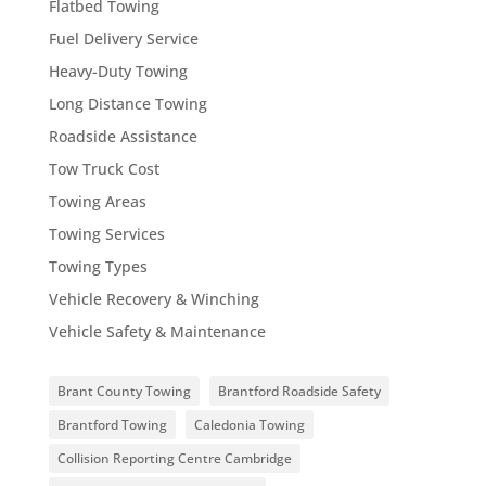
Flatbed Towing
Fuel Delivery Service
Heavy-Duty Towing
Long Distance Towing
Roadside Assistance
Tow Truck Cost
Towing Areas
Towing Services
Towing Types
Vehicle Recovery & Winching
Vehicle Safety & Maintenance
Brant County Towing
Brantford Roadside Safety
Brantford Towing
Caledonia Towing
Collision Reporting Centre Cambridge