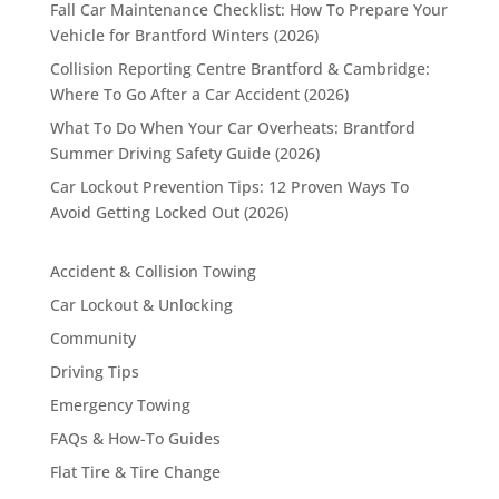
Fall Car Maintenance Checklist: How To Prepare Your
Vehicle for Brantford Winters (2026)
Collision Reporting Centre Brantford & Cambridge:
Where To Go After a Car Accident (2026)
What To Do When Your Car Overheats: Brantford
Summer Driving Safety Guide (2026)
Car Lockout Prevention Tips: 12 Proven Ways To
Avoid Getting Locked Out (2026)
Accident & Collision Towing
Car Lockout & Unlocking
Community
Driving Tips
Emergency Towing
FAQs & How-To Guides
Flat Tire & Tire Change