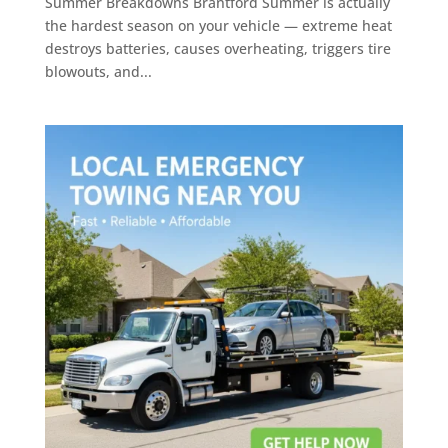
Summer Breakdowns Brantford Summer is actually
the hardest season on your vehicle — extreme heat
destroys batteries, causes overheating, triggers tire
blowouts, and...