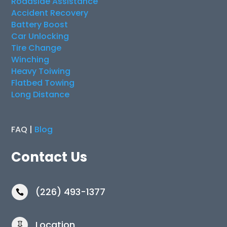
Roadside Assistance
Accident Recovery
Battery Boost
Car Unlocking
Tire Change
Winching
Heavy Toiwing
Flatbed Towing
Long Distance
FAQ |
Blog
Contact Us
(226) 493-1377

Location
