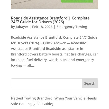
Roadside Assistance Brantford | Complete
24/7 Guide for Drivers (2026)
by
Jubayer
|
Feb 18, 2026
|
Emergency Towing
Roadside Assistance Brantford: Complete 24/7 Guide
for Drivers (2026) ⚡ Quick Answer — Roadside
Assistance Brantford Roadside assistance in
Brantford covers battery boosts, flat tire changes, car
lockouts, fuel delivery, winch-outs, and emergency
towing — all...
Flatbed Towing Brantford: When Your Vehicle Needs
Safe Hauling (2026 Guide)