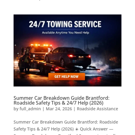
Summer Car Breakdown Guide Brantford:
Roadside Safety Tips & 24/7 Help (2026)
by
full_admin
|
Mar 24, 2026
|
Roadside Assistance
Summer Car Breakdown Guide Brantford: Roadside
Safety Tips & 24/7 Help (2026) ☀️ Quick Answer —