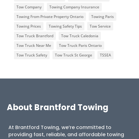
Tow Company
Towing Company Insurance
Towing From Private Property Ontario
Towing Paris
Towing Prices
Towing Safety Tips
Tow Service
Tow Truck Brantford
Tow Truck Caledonia
Tow Truck Near Me
Tow Truck Paris Ontario
Tow Truck Safety
Tow Truck St George
TSSEA
About Brantford Towing
At Brantford Towing, we’re committed to
providing fast, reliable, and affordable towing