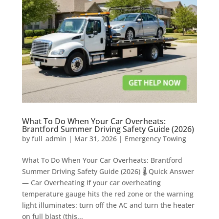
What To Do When Your Car Overheats:
Brantford Summer Driving Safety Guide (2026)
by
full_admin
|
Mar 31, 2026
|
Emergency Towing
What To Do When Your Car Overheats: Brantford
Summer Driving Safety Guide (2026) 🌡️ Quick Answer
— Car Overheating If your car overheating
temperature gauge hits the red zone or the warning
light illuminates: turn off the AC and turn the heater
on full blast (this...