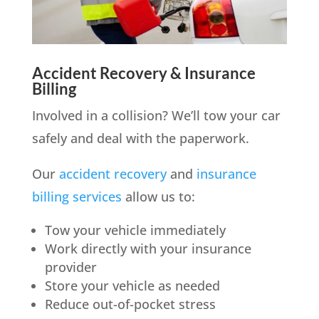
Accident Recovery & Insurance
Billing
Involved in a collision? We’ll tow your car
safely and deal with the paperwork.
Our
accident recovery
and
insurance
billing services
allow us to:
Tow your vehicle immediately
Work directly with your insurance
provider
Store your vehicle as needed
Reduce out-of-pocket stress