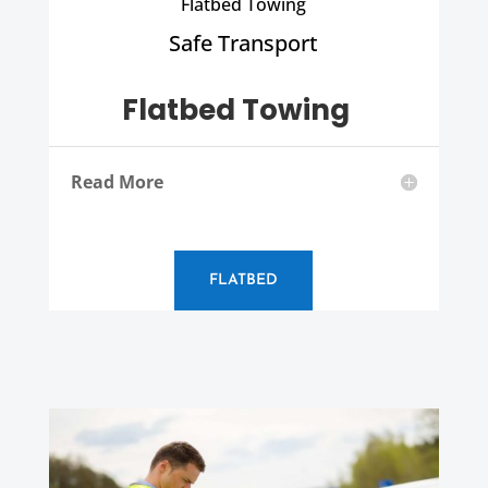
Flatbed Towing
Safe Transport
Flatbed Towing
Read More
FLATBED