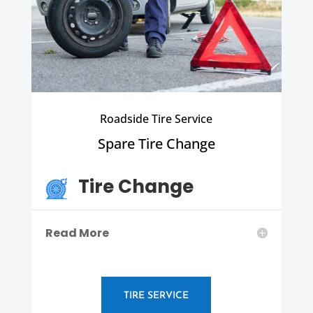
Roadside Tire Service
Spare Tire Change
Tire Change
Read More
TIRE SERVICE