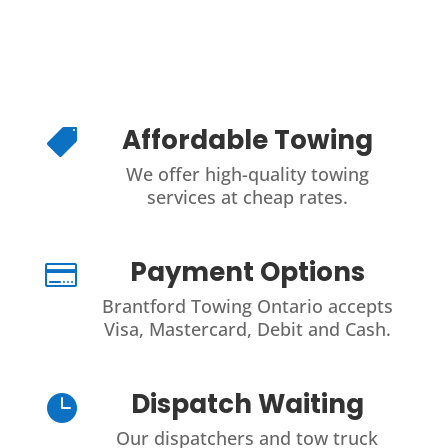
Affordable Towing

We offer high-quality towing
services at cheap rates.
Payment Options

Brantford Towing Ontario accepts
Visa, Mastercard, Debit and Cash.
Dispatch Waiting

Our dispatchers and tow truck