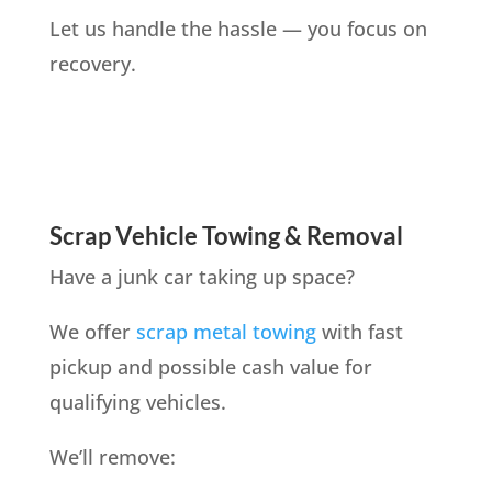
Let us handle the hassle — you focus on
recovery.
Scrap Vehicle Towing & Removal
Have a junk car taking up space?
We offer
scrap metal towing
with fast
pickup and possible cash value for
qualifying vehicles.
We’ll remove: