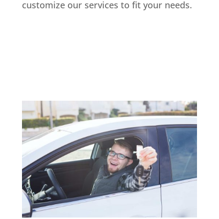
customize our services to fit your needs.