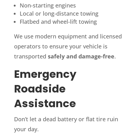
Non-starting engines
Local or long-distance towing
Flatbed and wheel-lift towing
We use modern equipment and licensed
operators to ensure your vehicle is
transported
safely and damage-free
.
Emergency
Roadside
Assistance
Don’t let a dead battery or flat tire ruin
your day.