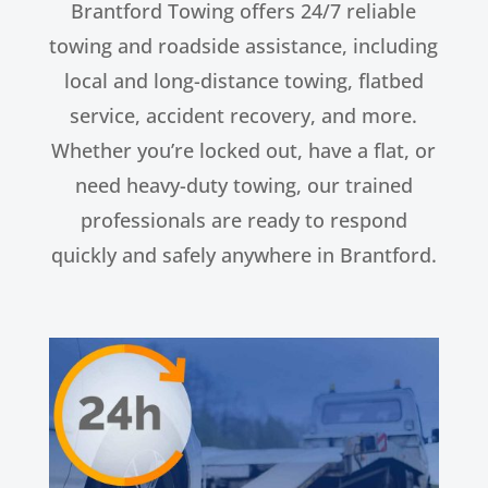
Brantford Towing offers 24/7 reliable
towing and roadside assistance, including
local and long-distance towing, flatbed
service, accident recovery, and more.
Whether you’re locked out, have a flat, or
need heavy-duty towing, our trained
professionals are ready to respond
quickly and safely anywhere in Brantford.