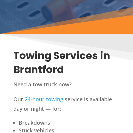
Towing Services in
Brantford
Need a tow truck now?
Our
24-hour towing
service is available
day or night — for:
Breakdowns
Stuck vehicles