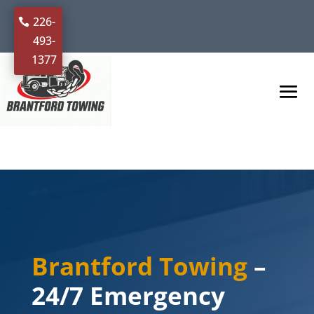
226-
493-
1377
Brantford Towing
–
24/7 Emergency