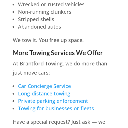
Wrecked or rusted vehicles
Non-running clunkers
Stripped shells
Abandoned autos
We tow it. You free up space.
More Towing Services We Offer
At Brantford Towing, we do more than
just move cars:
Car Concierge Service
Long-distance towing
Private parking enforcement
Towing for businesses or fleets
Have a special request? Just ask — we