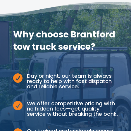
Why choose Brantford
tow truck service?
Day or night, our team is always

ready to help with fast dispatch
and reliable service.
We offer competitive pricing with

no hidden fees—get quality
service without breaking the bank.
Our trained professionals ensure