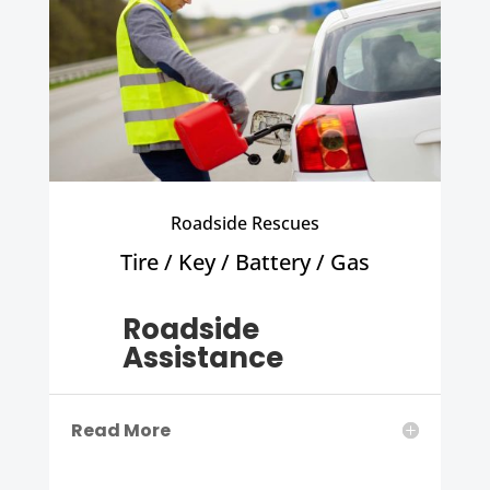
Roadside Rescues
Tire / Key / Battery / Gas
Roadside
Assistance
Read More