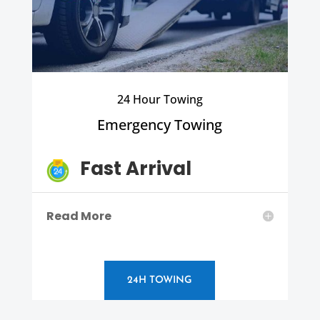
24 Hour Towing
Emergency Towing
Fast Arrival
Read More
24H TOWING