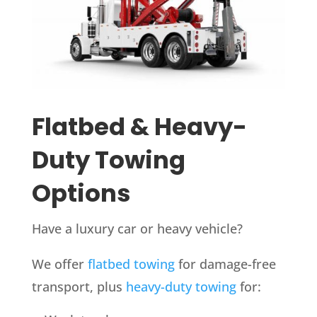
Flatbed & Heavy-
Duty Towing
Options
Have a luxury car or heavy vehicle?
We offer
flatbed towing
for damage-free
transport, plus
heavy-duty towing
for: