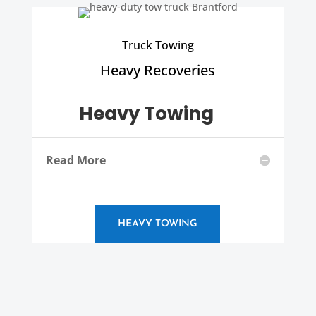
Truck Towing
Heavy Recoveries
Heavy Towing
Read More
HEAVY TOWING