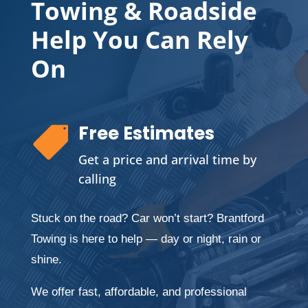
Towing & Roadside
Help You Can Rely
On
Free Estimates

Get a price and arrival time by
calling
Stuck on the road? Car won’t start? Brantford
Towing is here to help — day or night, rain or
shine.
We offer fast, affordable, and professional