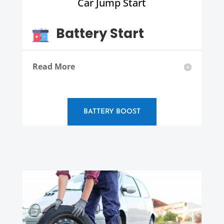
Car Jump Start
Battery Start
Read More
BATTERY BOOST