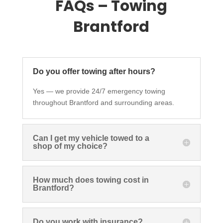
FAQs – Towing
Brantford
Do you offer towing after hours?
Yes — we provide 24/7 emergency towing
throughout Brantford and surrounding areas.
Can I get my vehicle towed to a
shop of my choice?
How much does towing cost in
Brantford?
Do you work with insurance?