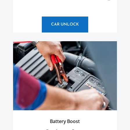
CAR UNLOCK
Battery Boost