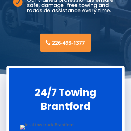

safe, damage-free towing and
roadside assistance every time.
226-493-1377
24/7 Towing
Brantford