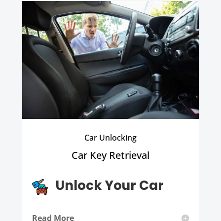
Car Unlocking
Car Key Retrieval
Unlock Your Car
Read More