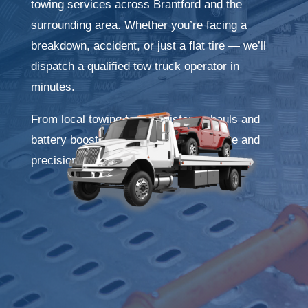
towing services across Brantford and the
surrounding area. Whether you’re facing a
breakdown, accident, or just a flat tire — we’ll
dispatch a qualified tow truck operator in
minutes.
From local towing to long-distance hauls and
battery boosts, we handle it all with care and
precision.