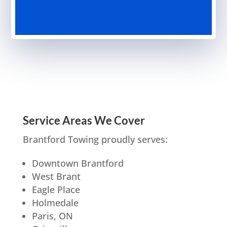
Service Areas We Cover
Brantford Towing proudly serves:
Downtown Brantford
West Brant
Eagle Place
Holmedale
Paris, ON