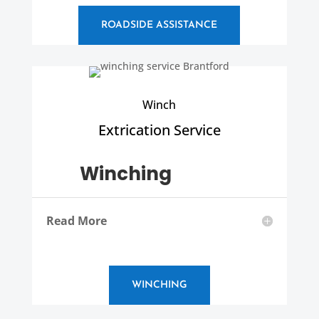
ROADSIDE ASSISTANCE
Winch
Extrication Service
Winching
Read More
WINCHING