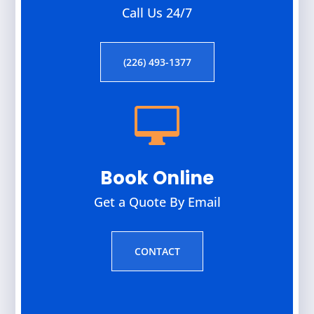
Call Us 24/7
(226) 493-1377

Book Online
Get a Quote By Email
CONTACT