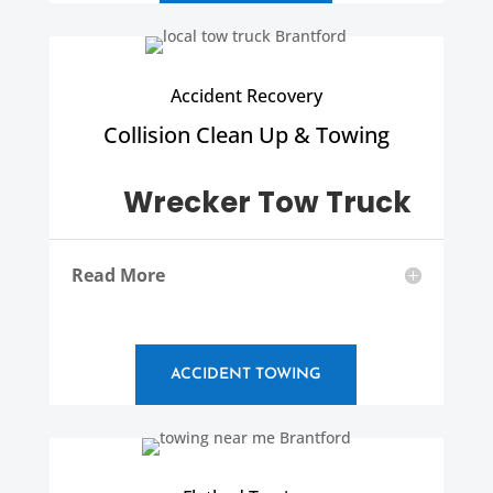
Accident Recovery
Collision Clean Up & Towing
Wrecker Tow Truck
Read More
ACCIDENT TOWING