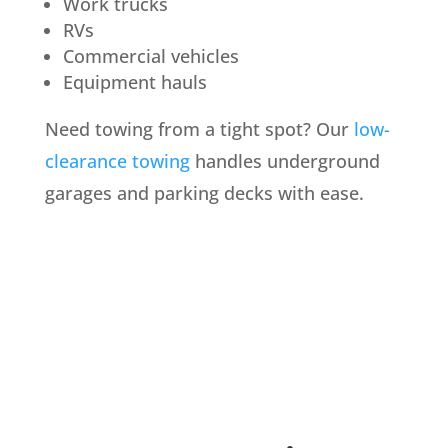
Work trucks
RVs
Commercial vehicles
Equipment hauls
Need towing from a tight spot? Our
low-
clearance towing
handles underground
garages and parking decks with ease.