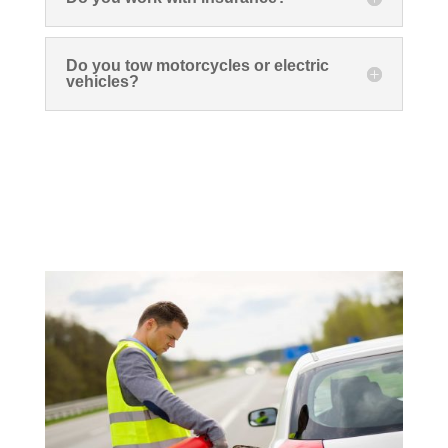
Do you tow motorcycles or electric
vehicles?