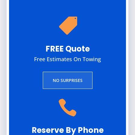

FREE Quote
Free Estimates On Towing
NO SURPRISES

Reserve By Phone