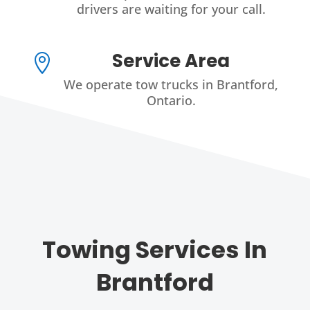
drivers are waiting for your call.
Service Area

We operate tow trucks in Brantford,
Ontario.
Towing Services In
Brantford