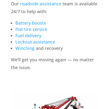
Our
roadside assistance
team is available
24/7 to help with:
Battery boosts
Flat tire service
Fuel delivery
Lockout assistance
Winching
and recovery
We’ll get you moving again — no matter
the issue.