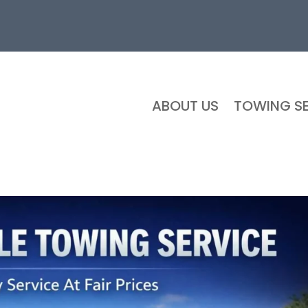
ABOUT US
TOWING SE