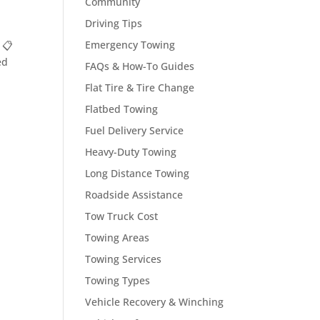
Community
Driving Tips
Emergency Towing
 📋
ed
FAQs & How-To Guides
Flat Tire & Tire Change
Flatbed Towing
Fuel Delivery Service
Heavy-Duty Towing
Long Distance Towing
Roadside Assistance
Tow Truck Cost
Towing Areas
Towing Services
Towing Types
Vehicle Recovery & Winching