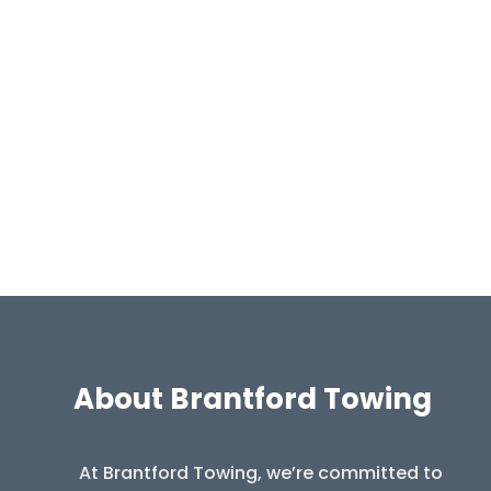
About Brantford Towing
At Brantford Towing, we’re committed to