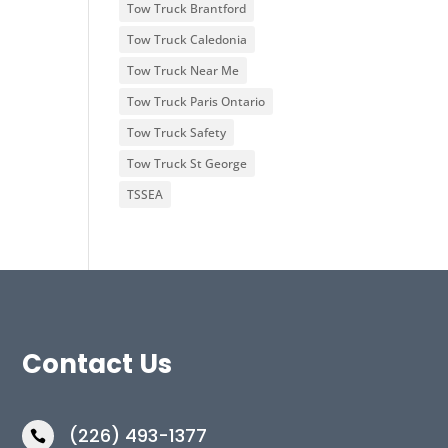
Tow Truck Brantford
Tow Truck Caledonia
Tow Truck Near Me
Tow Truck Paris Ontario
Tow Truck Safety
Tow Truck St George
TSSEA
Contact Us
(226) 493-1377
