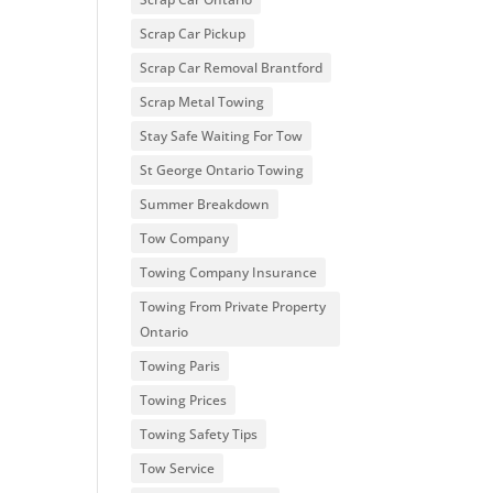
Scrap Car Pickup
Scrap Car Removal Brantford
Scrap Metal Towing
Stay Safe Waiting For Tow
St George Ontario Towing
Summer Breakdown
Tow Company
Towing Company Insurance
Towing From Private Property
Ontario
Towing Paris
Towing Prices
Towing Safety Tips
Tow Service