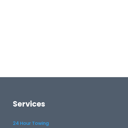
Services
24 Hour Towing