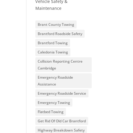
Vehicle Safety &
Maintenance
Brant County Towing
Brantford Roadside Safety
Brantford Towing
Caledonia Towing
Collision Reporting Centre
Cambridge
Emergency Roadside
Assistance
Emergency Roadside Service
Emergency Towing
Flatbed Towing
Get Rid Of Old Car Brantford
Highway Breakdown Safety