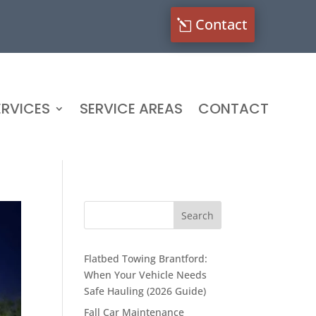
Contact
RVICES
SERVICE AREAS
CONTACT
Flatbed Towing Brantford:
When Your Vehicle Needs
Safe Hauling (2026 Guide)
Fall Car Maintenance