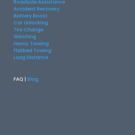
Roadside Assistance
Accident Recovery
Battery Boost
Car Unlocking
Tire Change
Winching
Heavy Toiwing
Flatbed Towing
Long Distance
FAQ |
Blog