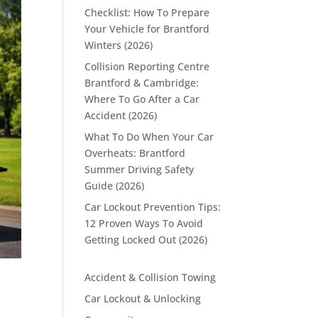
Checklist: How To Prepare
Your Vehicle for Brantford
Winters (2026)
Collision Reporting Centre
Brantford & Cambridge:
Where To Go After a Car
Accident (2026)
What To Do When Your Car
Overheats: Brantford
Summer Driving Safety
Guide (2026)
Car Lockout Prevention Tips:
12 Proven Ways To Avoid
Getting Locked Out (2026)
Accident & Collision Towing
Car Lockout & Unlocking