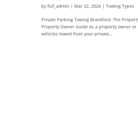
by
full_admin
|
Mar 22, 2026
|
Towing Types
Private Parking Towing Brantford: The Proper
Property Owner Guide As a property owner or m
vehicles towed from your private...