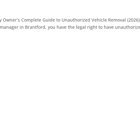
ty Owner’s Complete Guide to Unauthorized Vehicle Removal (2026)
anager in Brantford, you have the legal right to have unauthoriz