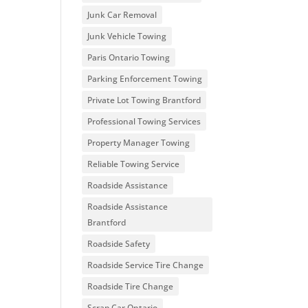
Junk Car Removal
Junk Vehicle Towing
Paris Ontario Towing
Parking Enforcement Towing
Private Lot Towing Brantford
Professional Towing Services
Property Manager Towing
Reliable Towing Service
Roadside Assistance
Roadside Assistance
Brantford
Roadside Safety
Roadside Service Tire Change
Roadside Tire Change
Scrap Car Ontario