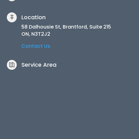
Location

58 Dalhousie St, Brantford, Suite 215
ON, N3T2J2
Contact Us
Service Area
