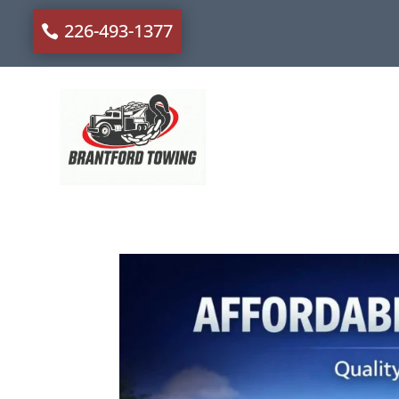
226-493-1377