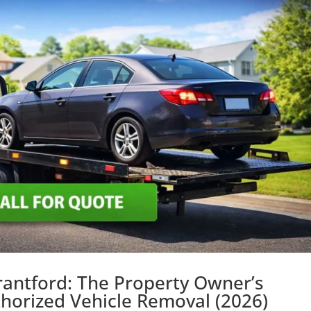
rantford: The Property Owner’s
horized Vehicle Removal (2026)