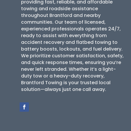
providing fast, reliable, and affordable
towing and roadside assistance
throughout Brantford and nearby
communities. Our team of licensed,
experienced professionals operates 24/7,
ready to assist with everything from
accident recovery and flatbed towing to
battery boosts, lockouts, and fuel delivery.
We prioritize customer satisfaction, safety,
and quick response times, ensuring you’re
never left stranded. Whether it’s a light-
duty tow or a heavy-duty recovery,
Brantford Towing is your trusted local
solution—always just one call away.