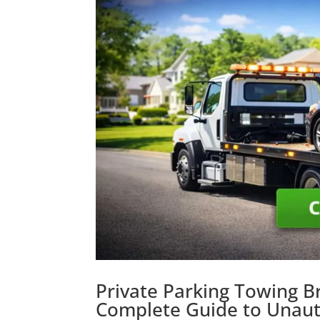
Private Parking Towing B
Complete Guide to Unaut